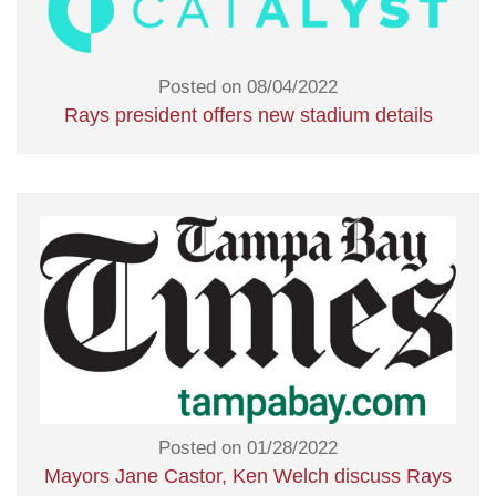
Posted on 08/04/2022
Rays president offers new stadium details
Posted on 01/28/2022
Mayors Jane Castor, Ken Welch discuss Rays