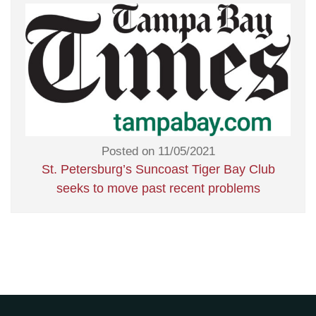
Posted on 11/05/2021
St. Petersburg’s Suncoast Tiger Bay Club
seeks to move past recent problems