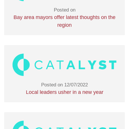
Posted on
Bay area mayors offer latest thoughts on the
region
Posted on 12/07/2022
Local leaders usher in a new year