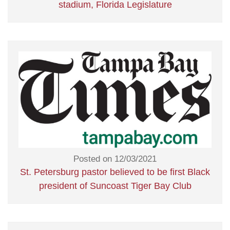
stadium, Florida Legislature
Posted on 12/03/2021
St. Petersburg pastor believed to be first Black
president of Suncoast Tiger Bay Club