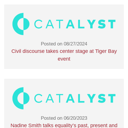
Posted on 08/27/2024
Civil discourse takes center stage at Tiger Bay
event
Posted on 06/20/2023
Nadine Smith talks equality’s past, present and