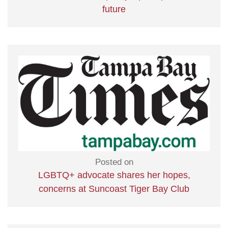
future
Posted on
LGBTQ+ advocate shares her hopes,
concerns at Suncoast Tiger Bay Club