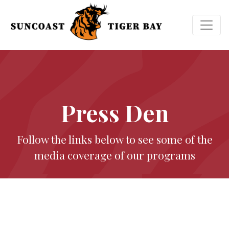
Press Den
Follow the links below to see some of the
media coverage of our programs