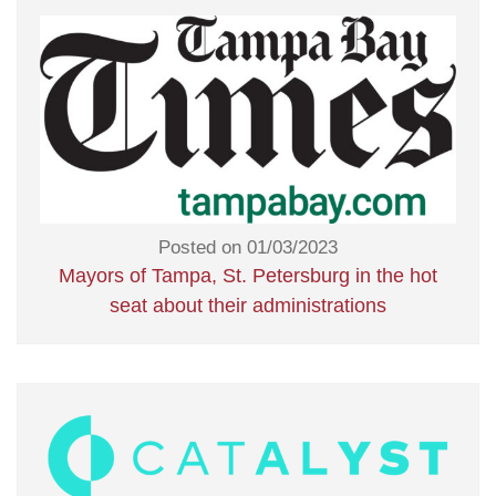
Posted on 01/03/2023
Mayors of Tampa, St. Petersburg in the hot
seat about their administrations