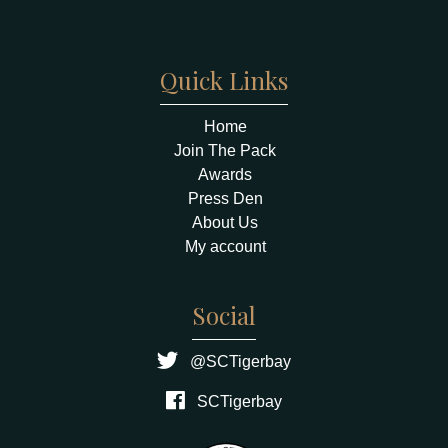
Quick Links
Home
Join The Pack
Awards
Press Den
About Us
My account
Social
@SCTigerbay
SCTigerbay