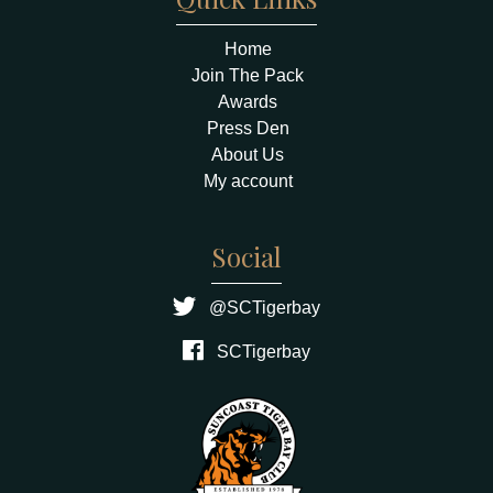
Home
Join The Pack
Awards
Press Den
About Us
My account
Social
@SCTigerbay
SCTigerbay