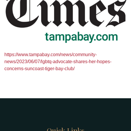
https://www.tampabay.com/news/community-
news/2023/06/07/lgbtq-advocate-shares-her-hopes-
concerns-suncoast-tiger-bay-club/
Quick Links