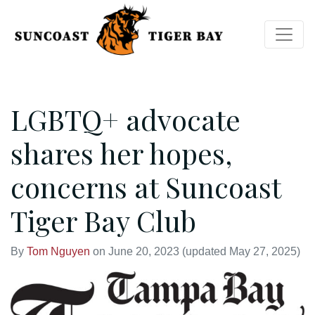
LGBTQ+ advocate
shares her hopes,
concerns at Suncoast
Tiger Bay Club
By
Tom Nguyen
on
June 20, 2023
(updated May 27, 2025)