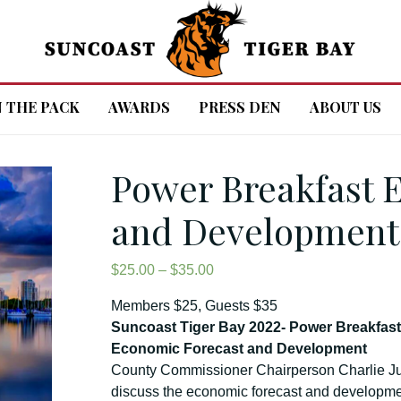
N THE PACK
AWARDS
PRESS DEN
ABOUT US
Power Breakfast 
and Development
Price
$
25.00
–
$
35.00
range:
Members $25, Guests $35
$25.00
Suncoast Tiger Bay 2022- Power Breakfas
through
Economic Forecast and Development
$35.00
County Commissioner Chairperson Charlie 
discuss the economic forecast and developmen