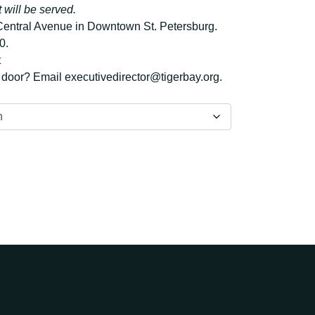
 will be served.
 Central Avenue in Downtown St. Petersburg.
0.
t
e door?
Email executivedirector@tigerbay.org.