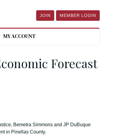
JOIN
MEMBER LOGIN
MY ACCOUNT
Economic Forecast
t
Justice, Bemetra Simmons and JP DuBuque
t in Pinellas County.