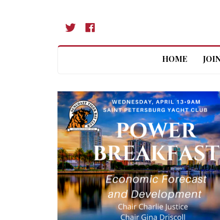
HOME
JOI