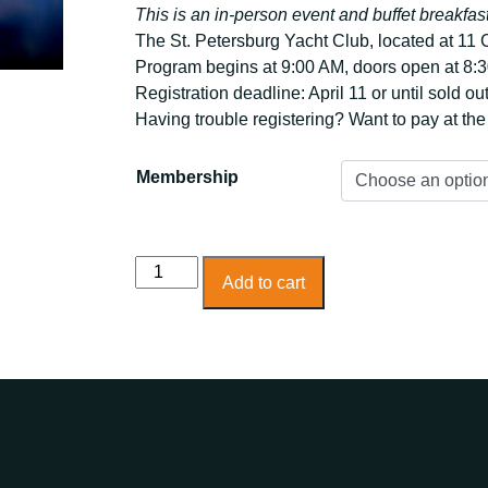
This is an in-person event and buffet breakfast
The St. Petersburg Yacht Club, located at 11
Program begins at 9:00 AM, doors open at 8:3
Registration deadline: April 11 or until sold ou
Having trouble registering? Want to pay at th
Membership
Power
Add to cart
Breakfast
Economic
Forecast
and
Development
quantity