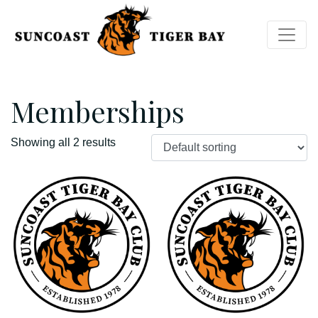
Memberships
Showing all 2 results