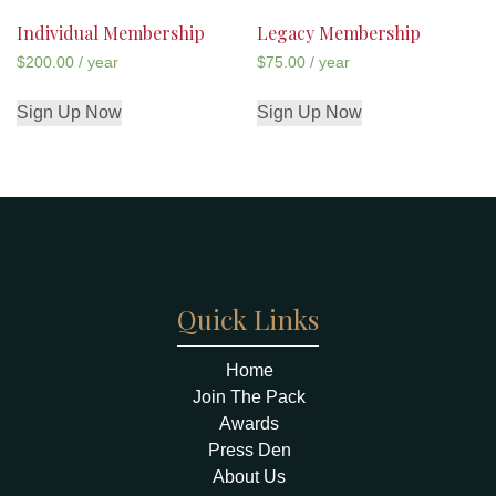
Individual Membership
Legacy Membership
$
200.00
/ year
$
75.00
/ year
Sign Up Now
Sign Up Now
Quick Links
Home
Join The Pack
Awards
Press Den
About Us