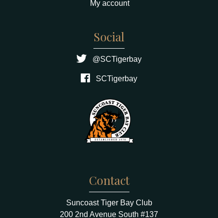
My account
Social
@SCTigerbay
SCTigerbay
Contact
Suncoast Tiger Bay Club
200 2nd Avenue South #137